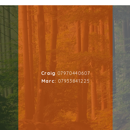
Craig
07970440607
Marc:
07933841225