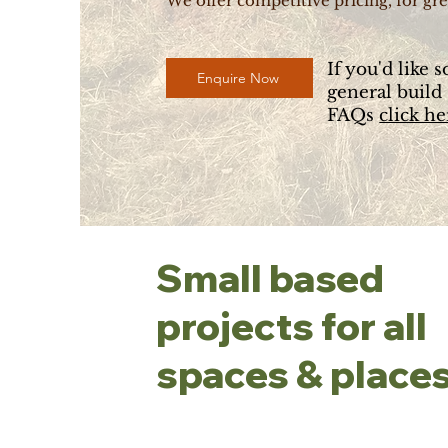
We offer competitive pricing, for gre
If you'd like 
Enquire Now
general build
FAQs
click he
Small based
projects for all
spaces & places