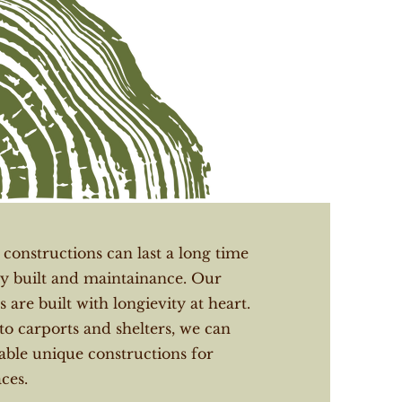
onstructions can last a long time
y built and maintainance. Our
 are built with longievity at heart.
to carports and shelters, we can
able unique constructions for
ces.