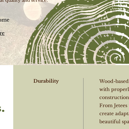
at quality and service.
some
re
Durability
Wood-based c
with properl
constructions
.
From Jetees 
create adapt
beautiful spa