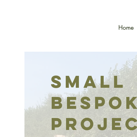
Home
Small
bespo
proje