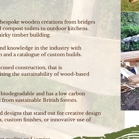
e
 bespoke wooden creations from bridges
nd compost toilets to outdoor kitchens.
uirky timber building.
and knowledge in the industry with
 and a catalogue of custom builds.
ocused construction, that is
ising the sustainability of wood-based
s biodegradable and has a low carbon
from sustainable British forests.
designs that stand out for creative design
s, custom finishes, or innovative use of