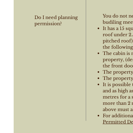
You do not n
Do I need planning
budiling meet
permission?
It has a 15 sq
roof under 2.
pitched roof)
the following
The cabin is 
property, (de
the front doo
The property 
The property 
It is possible
and as high a
metres for a s
more than 2 
above must al
For additiona
Permitted De