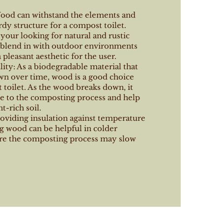
Wood can withstand the elements and
rdy structure for a compost toilet.
f your looking for natural and rustic
n blend in with outdoor environments
 pleasant aesthetic for the user.
ity: As a biodegradable material that
wn over time, wood is a good choice
 toilet. As the wood breaks down, it
te to the composting process and help
t-rich soil.
roviding insulation against temperature
g wood can be helpful in colder
re the composting process may slow