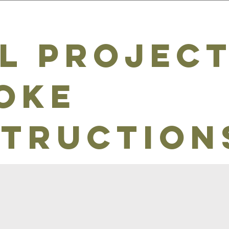
l project
oke
truction