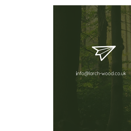
i
nfo@larch-wood.co.uk