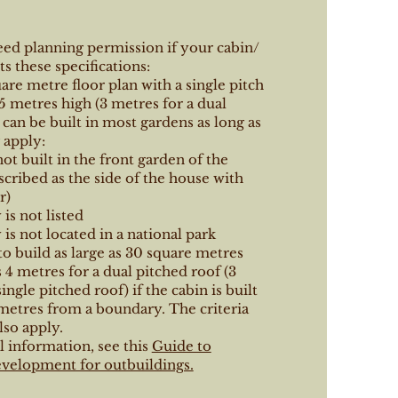
eed planning permission if your cabin/
s these specifications:
uare metre floor plan with a single pitch
5 metres high (3 metres for a dual
 can be built in most gardens as long as
 apply:
not built in the front garden of the
scribed as the side of the house with
r)
is not listed
is not located in a national park
 to build as large as 30 square metres
s 4 metres for a dual pitched roof (3
ingle pitched roof) if the cabin is built
metres from a boundary. The criteria
so apply.
l information, see this
Guide to
velopment for outbuildings.