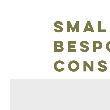
Smal
besp
cons