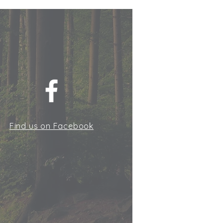
Find us on Facebook