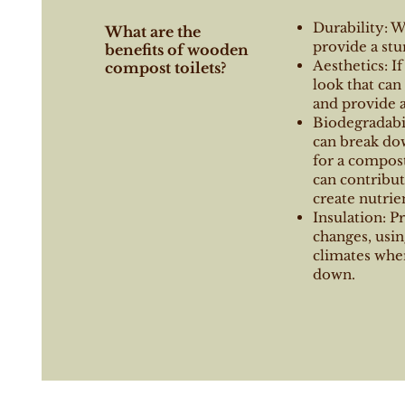
Durability: 
What are the
provide a stu
benefits of wooden
Aesthetics: I
compost toilets?
look that ca
and provide a
Biodegradabil
can break do
for a compost
can contribu
create nutrien
Insulation: P
changes, usin
climates whe
down.