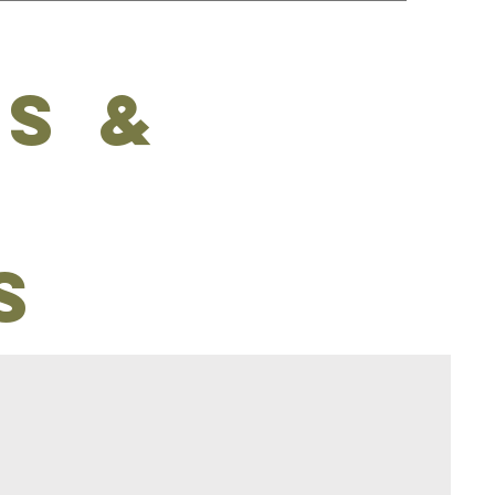
s &
s