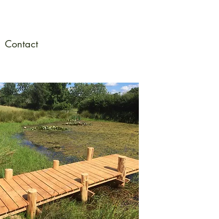
Contact