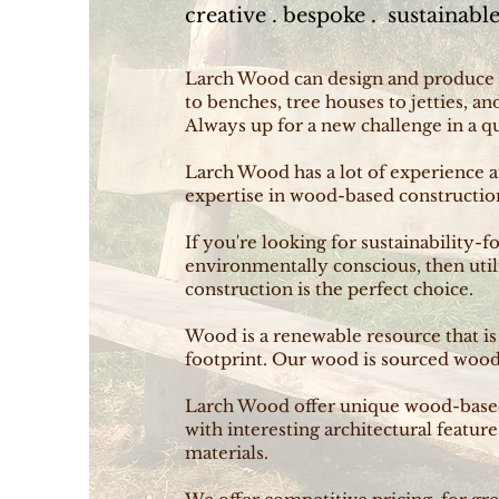
creative . bespoke . sustainabl
Larch Wood can design and produce
to benches, tree houses to jetties, a
Always up for a new challenge in a q
Larch Wood has a lot of experience 
expertise in wood-based construction
If you're looking for sustainability-f
environmentally conscious, then util
construction is the perfect choice.
Wood is a renewable resource that i
footprint. Our wood is sourced wood 
Larch Wood offer unique wood-based 
with interesting architectural feature
materials.