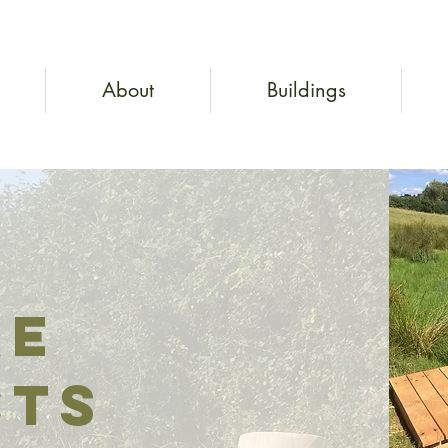
About
Buildings
ke
cts