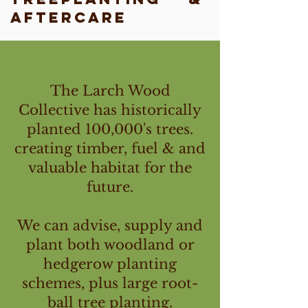
Aftercare
The Larch Wood
Collective has historically
planted 100,000's trees.
creating timber, fuel & and
valuable habitat for the
future.
We can advise, supply and
plant both woodland or
hedgerow planting
schemes, plus large root-
ball tree planting.