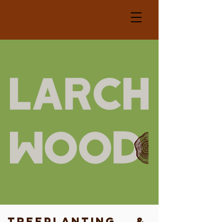
TreePlanting &