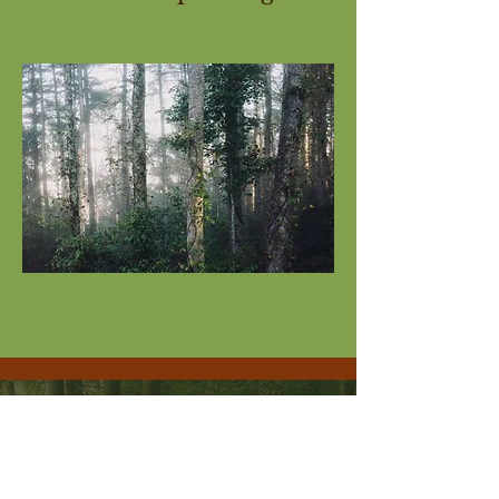
i
nfo@larch-wood.co.uk